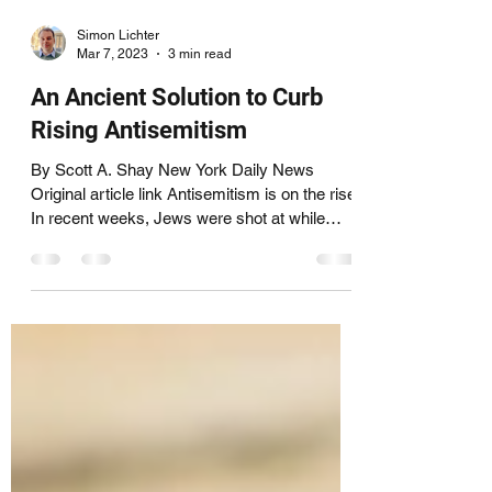
Simon Lichter
Mar 7, 2023
3 min read
An Ancient Solution to Curb
Rising Antisemitism
By Scott A. Shay New York Daily News
Original article link Antisemitism is on the rise.
In recent weeks, Jews were shot at while
leaving...