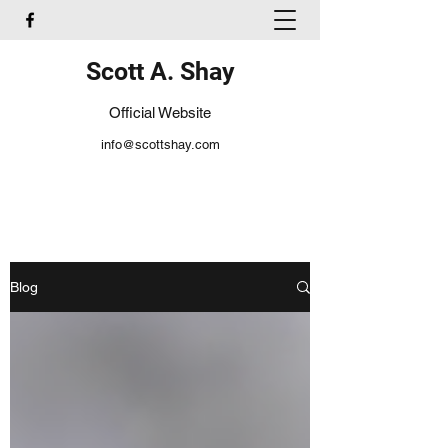
Scott A. Shay
Official Website
info@scottshay.com
Blog