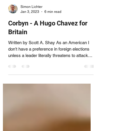
Simon Lichter
Jan 3, 2023
6 min read
Corbyn - A Hugo Chavez for
Britain
Written by Scott A. Shay As an American I
don't have a preference in foreign elections
unless a leader literally threatens to attack
the...