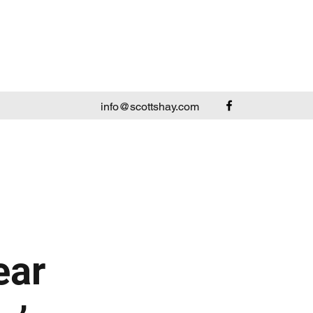
info@scottshay.com
ear