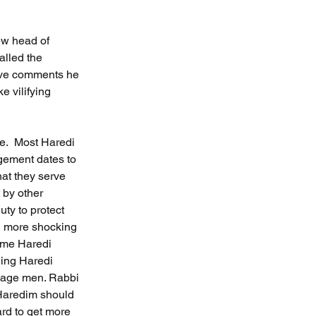
ew head of 
alled the 
ive comments he 
 vilifying 
e.  Most Haredi 
gement dates to 
hat they serve 
 by other 
ty to protect 
en more shocking 
some Haredi 
ding Haredi 
rbage men. Rabbi 
 Haredim should 
ard to get more 