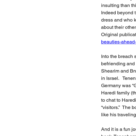
insulting than thi
Indeed beyond t
dress and who k
about their othe
Original publicat
beauties-ahead-
Into the breach 
befriending and 
Shearim and Bne
in Israel.   Tene
Germany was “Go
Haredi family (t
to chat to Hared
“visitors.”  The
like his traveli
And it is a fun 