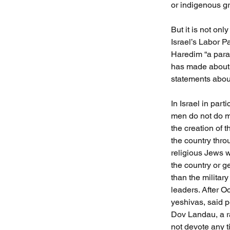
or indigenous gr
But it is not o
Israel’s Labor P
Haredim “a para
has made about t
statements abou
In Israel in par
men do not do m
the creation of 
the country thro
religious Jews w
the country or g
than the militar
leaders. After O
yeshivas, said p
Dov Landau, a ra
not devote any ti