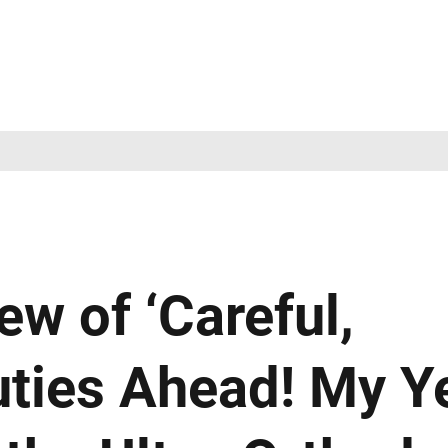
ew of ‘Careful,
ties Ahead! My Y