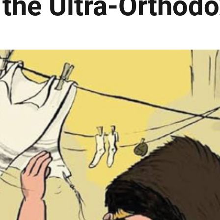
 the Ultra-Orthodo