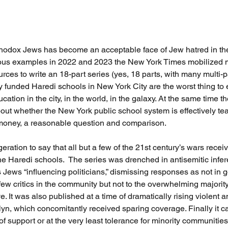
thodox Jews has become an acceptable face of Jew hatred in the 
ous examples in 2022 and 2023 the New York Times mobilized 
urces to write an 18-part series (yes, 18 parts, with many multi-p
y funded Haredi schools in New York City are the worst thing to
ucation in the city, in the world, in the galaxy. At the same time
out whether the New York public school system is effectively te
money, a reasonable question and comparison. 
geration to say that all but a few of the 21st century’s wars recei
he Haredi schools.  The series was drenched in antisemitic infe
 Jews “influencing politicians,” dismissing responses as not in go
few critics in the community but not to the overwhelming majority
. It was also published at a time of dramatically rising violent an
lyn, which concomitantly received sparing coverage. Finally it c
of support or at the very least tolerance for minority communities