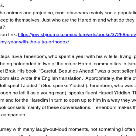
s. 
he animus and prejudice, most observers mainly see a populati
eep to themselves. Just who are the Haredim and what do they a
rs? 
ion link: 
https://jewishjournal.com/culture/arts/books/372685/rev
my-year-with-the-ultra-orthodox/
steps Tuvia Tenenbom, who spent a year with his wife Isi living, p
being befriended in two of the major Haredi communities in Isra
i Brak. His book, “Careful, Beauties Ahead!,” was a best seller
nbom also wrote the English translation.  Appropriately, the title o
tt spricht Jiddish” (God speaks Yiddish). Tenenbom, who was b
hough he left it as a young man), speaks fluent Haredi Yiddish. 
im and for the Haredim in turn to open up to him in a way they wo
 book consists mainly of these conversations.  Tenenbom makes th
ng companion. 
journey with many laugh-out-loud moments, not something I often