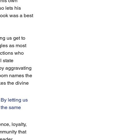
 his own 
o lets his 
 book was a best 
ng us get to 
gles as most 
actions who 
 state 
 by aggravating 
enbom names the 
es the divine 
By letting us 
 the same 
ce, loyalty, 
mmunity that 
reader 