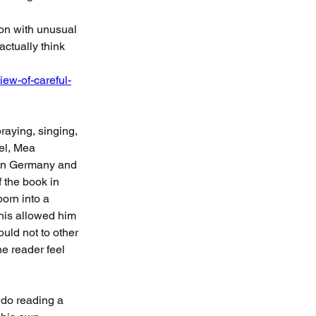
on with unusual 
ctually think 
iew-of-careful-
raying, singing, 
el, Mea 
 in Germany and 
f the book in 
orn into a 
This allowed him 
uld not to other 
e reader feel 
 do reading a 