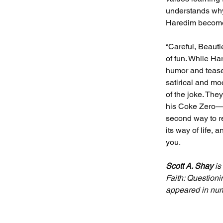
understands why 
Haredim become 
“Careful, Beautie
of fun. While Ha
humor and tease 
satirical and mo
of the joke. The
his Coke Zero—a 
second way to r
its way of life, 
you.
Scott A. Shay
 i
Faith: Questioni
appeared in num