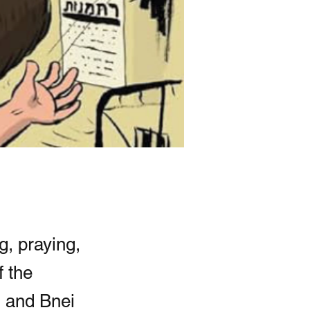
g, praying,
f the
m and Bnei