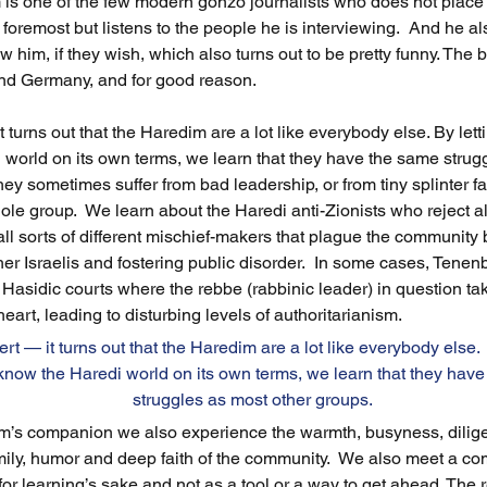
is one of the few modern gonzo journalists who does not place
foremost but listens to the people he is interviewing.  And he als
ew him, if they wish, which also turns out to be pretty funny. The
 and Germany, and for good reason. 
t turns out that the Haredim are a lot like everybody else. By letti
world on its own terms, we learn that they have the same strug
hey sometimes suffer from bad leadership, or from tiny splinter f
le group.  We learn about the Haredi anti-Zionists who reject all
 all sorts of different mischief-makers that plague the community
her Israelis and fostering public disorder.  In some cases, Ten
Hasidic courts where the rebbe (rabbinic leader) in question tak
 heart, leading to disturbing levels of authoritarianism.  
ert — it turns out that the Haredim are a lot like everybody else.  
 know the Haredi world on its own terms, we learn that they have
struggles as most other groups.  
m’s companion we also experience the warmth, busyness, diligen
mily, humor and deep faith of the community.  We also meet a co
for learning’s sake and not as a tool or a way to get ahead. The 