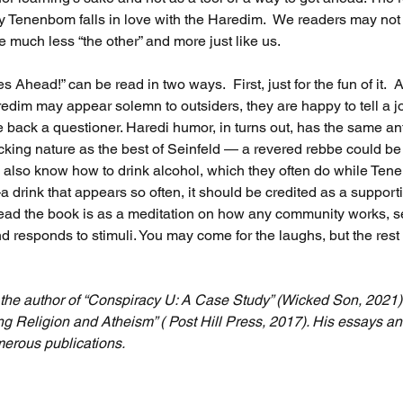
Tenenbom falls in love with the Haredim.  We readers may not fa
much less “the other” and more just like us.
s Ahead!” can be read in two ways.  First, just for the fun of it.  A
redim may appear solemn to outsiders, they are happy to tell a j
back a questioner. Haredi humor, in turns out, has the same anti
cking nature as the best of Seinfeld — a revered rebbe could be
y also know how to drink alcohol, which they often do while Ten
drink that appears so often, it should be credited as a supporti
ead the book is as a meditation on how any community works, s
and responds to stimuli. You may come for the laughs, but the rest w
s the author of “Conspiracy U: A Case Study” (Wicked Son, 2021)
ng Religion and Atheism” ( Post Hill Press, 2017). His essays a
erous publications.  