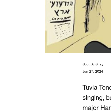
Scott A. Shay
Jun 27, 2024
Tuvia Tene
singing, b
major Har