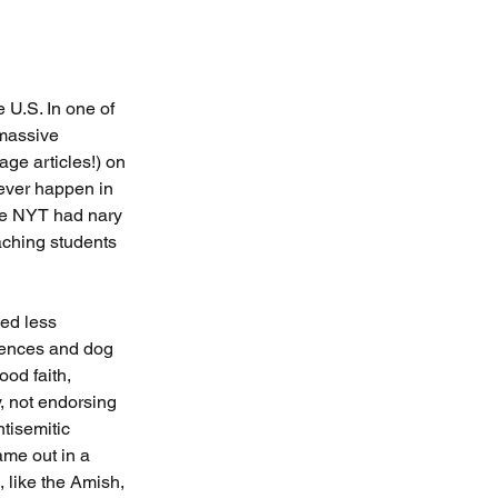
U.S. In one of 
massive 
age articles!) on 
 ever happen in 
 the NYT had nary 
aching students 
ved less 
rences and dog 
od faith, 
, not endorsing 
tisemitic 
ame out in a 
, like the Amish, 