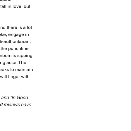
ll in love, but 
nd there is a lot 
oke, engage in 
-authoritarian, 
 the punchline 
enbom is sipping 
ng actor. The 
eeks to maintain 
ill linger with 
 and “In Good 
nd reviews have 