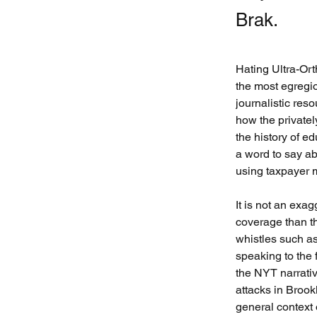
Brak.
Hating Ultra-Or
the most egregi
journalistic reso
how the privatel
the history of ed
a word to say ab
using taxpayer 
It is not an exag
coverage than t
whistles such as
speaking to the 
the NYT narrative
attacks in Brook
general context 