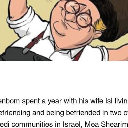
nbom spent a year with his wife Isi livin
efriending and being befriended in two o
edi communities in Israel, Mea Sheari