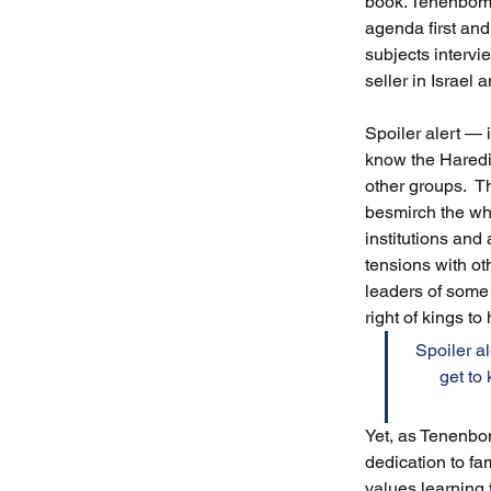
book. Tenenbom 
agenda first and 
subjects intervi
seller in Israel
Spoiler alert — i
know the Haredi 
other groups.  T
besmirch the who
institutions and
tensions with ot
leaders of some 
right of kings to
Spoiler al
get to
Yet, as Tenenbo
dedication to fa
values learning 