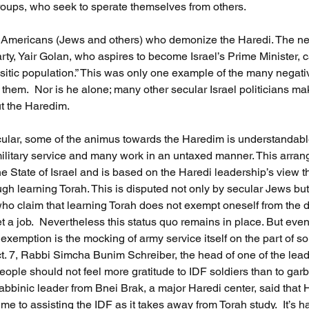
oups, who seek to sperate themselves from others.      
nly Americans (Jews and others) who demonize the Haredi. The n
arty, Yair Golan, who aspires to become Israel’s Prime Minister, c
sitic population.” This was only one example of the many negat
hem.  Nor is he alone; many other secular Israel politicians make
t the Haredim. 
ticular, some of the animus towards the Haredim is understandabl
ilitary service and many work in an untaxed manner. This arran
the State of Israel and is based on the Haredi leadership’s view t
ugh learning Torah. This is disputed not only by secular Jews but
ho claim that learning Torah does not exempt oneself from the du
et a job.  Nevertheless this status quo remains in place. But ev
y exemption is the mocking of army service itself on the part of 
ct. 7, Rabbi Simcha Bunim Schreiber, the head of one of the lea
eople should not feel more gratitude to IDF soldiers than to ga
bbinic leader from Bnei Brak, a major Haredi center, said that
me to assisting the IDF as it takes away from Torah study.  It’s h