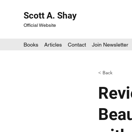
Scott A. Shay
Official Website
Books
Articles
Contact
Join Newsletter
< Back
Revi
Beau