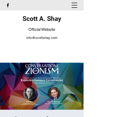
Scott A. Shay
Official Website
info@scottshay.com