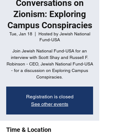
Conversations on
Zionism: Exploring
Campus Conspiracies
Tue, Jan 18
  |  
Hosted by Jewish National
Fund-USA
Join Jewish National Fund-USA for an
interview with Scott Shay and Russell F.
Robinson - CEO, Jewish National Fund-USA
- for a discussion on Exploring Campus
Conspiracies.
Registration is closed
See other events
Time & Location